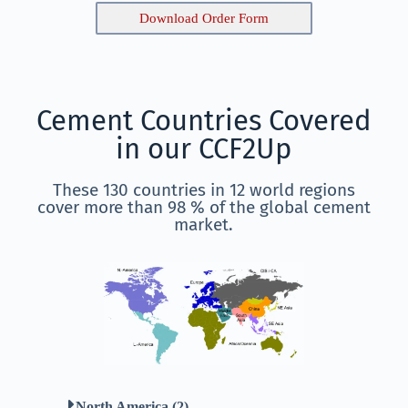
Download Order Form
Cement Countries Covered
in our CCF2Up
These 130 countries in 12 world regions
cover more than 98 % of the global cement
market.
North America (2)