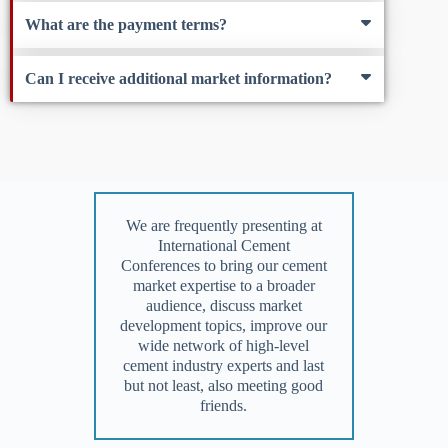
What are the payment terms?
Can I receive additional market information?
We are frequently presenting at
International Cement
Conferences to bring our cement
market expertise to a broader
audience, discuss market
development topics, improve our
wide network of high-level
cement industry experts and last
but not least, also meeting good
friends.