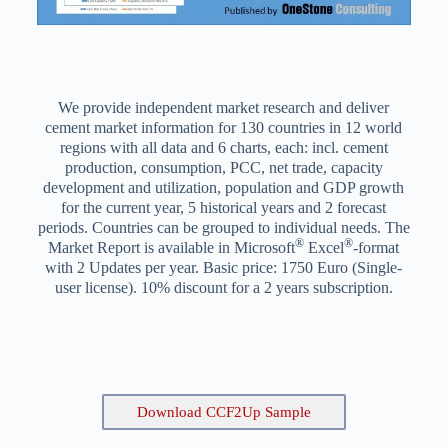
We provide independent market research and deliver
cement market information for 130 countries in 12 world
regions with all data and 6 charts, each: incl. cement
production, consumption, PCC, net trade, capacity
development and utilization, population and GDP growth
for the current year, 5 historical years and 2 forecast
periods. Countries can be grouped to individual needs. The
®
®
Market Report is available in Microsoft
Excel
-format
with 2 Updates per year. Basic price: 1750 Euro (Single-
user license). 10% discount for a 2 years subscription.
Download CCF2Up Sample