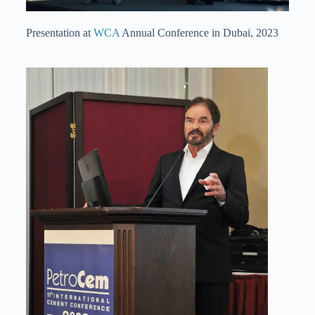
Presentation at
WCA
Annual Conference in Dubai, 2023