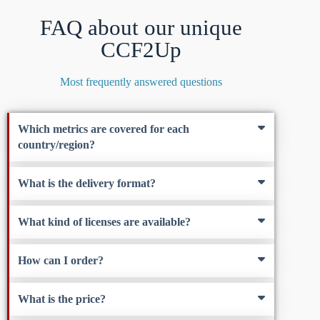
FAQ about our unique
CCF2Up
Most frequently answered questions
Which metrics are covered for each
country/region?
What is the delivery format?
What kind of licenses are available?
How can I order?
What is the price?