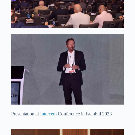
Presentation at
Intercem
Conference in Istanbul 2023