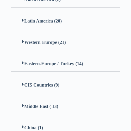
Latin America (20)
Western-Europe (21)
Eastern-Europe / Turkey (14)
CIS Countries (9)
Middle East ( 13)
China (1)