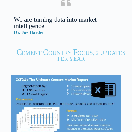
We are turning data into market
intelligence
Dr. Joe Harder
C
C
F
EMENT
OUNTRY
OCUS, 2 UPDATES
PER YEAR