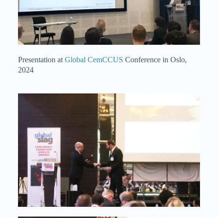
Presentation at
Global CemCCUS
Conference in Oslo,
2024