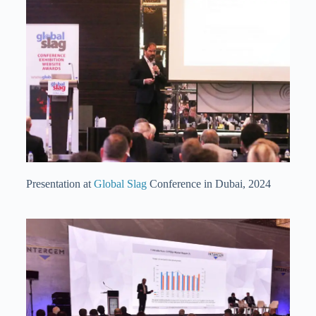
Presentation at
Global Slag
Conference in Dubai, 2024