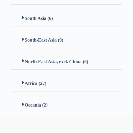
South Asia (6)
South-East Asia (9)
North East Asia, excl. China (6)
Africa (27)
Oceania (2)