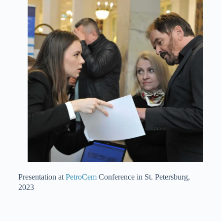
Presentation at
PetroCem
Conference in St. Petersburg,
2023