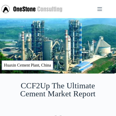
Huaxin Cement Plant, China
CCF2Up The Ultimate
Cement Market Report