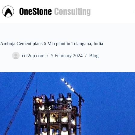
Skip
to
content
Ambuja Cement plans 6 Mta plant in Telangana, India
ccf2up.com
5 February 2024
Blog