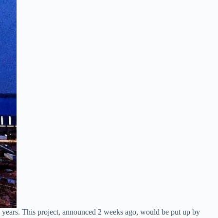
e years. This project, announced 2 weeks ago, would be put up by