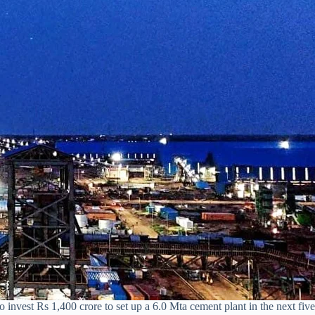
invest Rs 1,400 crore to set up a 6.0 Mta cement plant in the next fiv