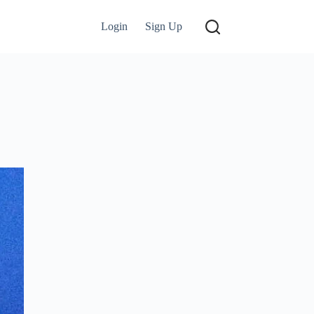
Login
Sign Up