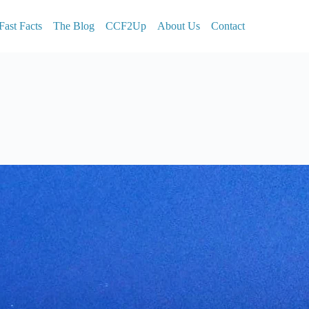
Fast Facts
The Blog
CCF2Up
About Us
Contact