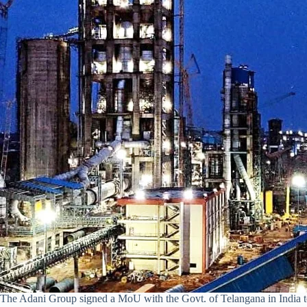
The Adani Group signed a MoU with the Govt. of Telangana in India to 