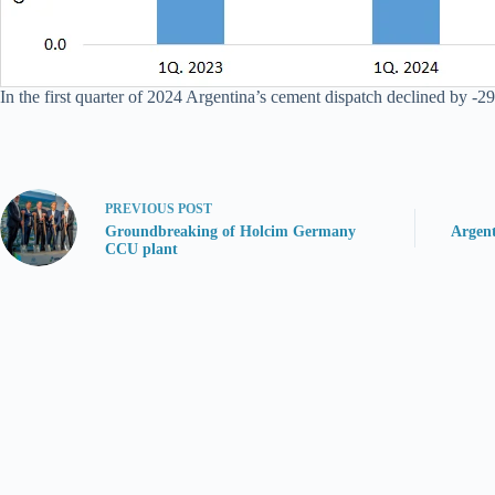
In the first quarter of 2024 Argentina’s cement dispatch declined by -29
PREVIOUS
POST
Groundbreaking of Holcim Germany
Argen
CCU plant