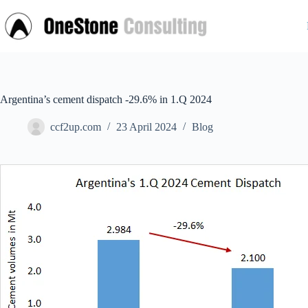
Skip
to
content
Argentina’s cement dispatch -29.6% in 1.Q 2024
ccf2up.com
23 April 2024
Blog