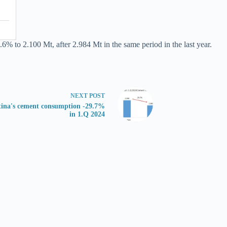
.6% to 2.100 Mt, after 2.984 Mt in the same period in the last year.
NEXT
POST
tina's cement consumption -29.7%
in 1.Q 2024