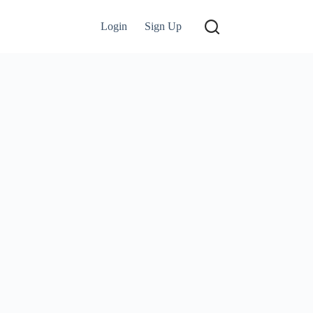
Login
Sign Up