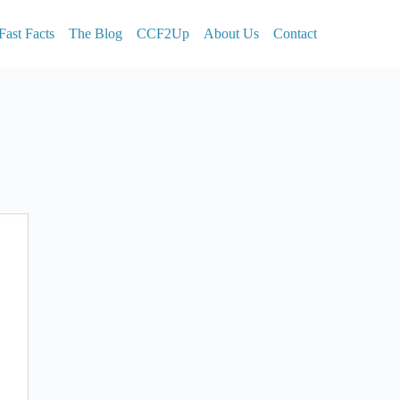
Fast Facts
The Blog
CCF2Up
About Us
Contact