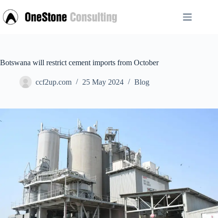
Skip
to
content
Botswana will restrict cement imports from October
ccf2up.com
25 May 2024
Blog