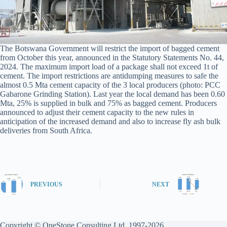
The Botswana Government will restrict the import of bagged cement
from October this year, announced in the Statutory Statements No. 44,
2024. The maximum import load of a package shall not exceed 1t of
cement. The import restrictions are antidumping measures to safe the
almost 0.5 Mta cement capacity of the 3 local producers (photo: PCC
Gabarone Grinding Station). Last year the local demand has been 0.60
Mta, 25% is supplied in bulk and 75% as bagged cement. Producers
announced to adjust their cement capacity to the new rules in
anticipation of the increased demand and also to increase fly ash bulk
deliveries from South Africa.
PREVIOUS
NEXT
Copyright © OneStone Consulting Ltd. 1997-2026