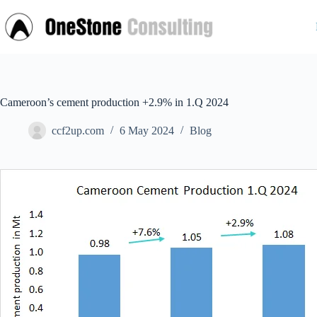
Skip
to
content
Cameroon’s cement production +2.9% in 1.Q 2024
ccf2up.com
6 May 2024
Blog