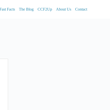
Fast Facts
The Blog
CCF2Up
About Us
Contact