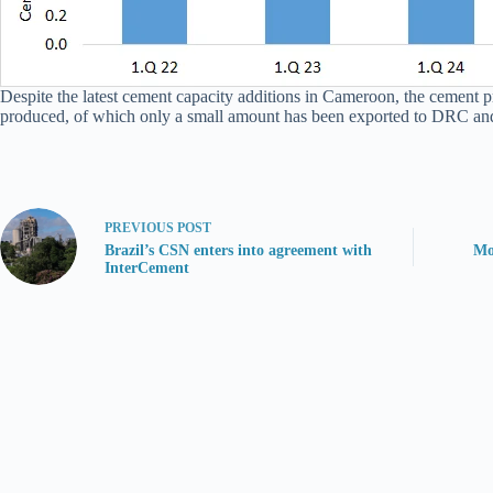
Despite the latest cement capacity additions in Cameroon, the cement p
produced, of which only a small amount has been exported to DRC an
PREVIOUS
POST
Brazil’s CSN enters into agreement with
Mo
InterCement