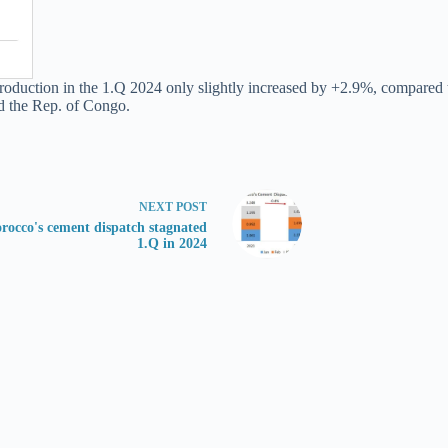
roduction in the 1.Q 2024 only slightly increased by +2.9%, compared t
d the Rep. of Congo.
NEXT
POST
rocco's cement dispatch stagnated
1.Q in 2024