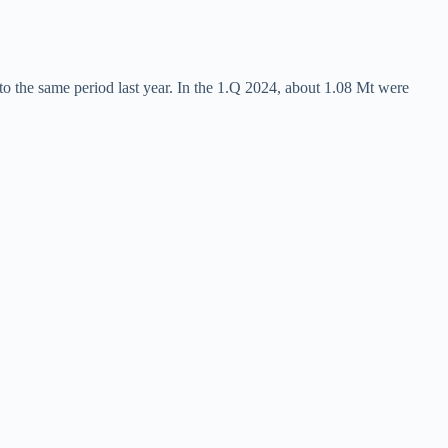
o the same period last year. In the 1.Q 2024, about 1.08 Mt were