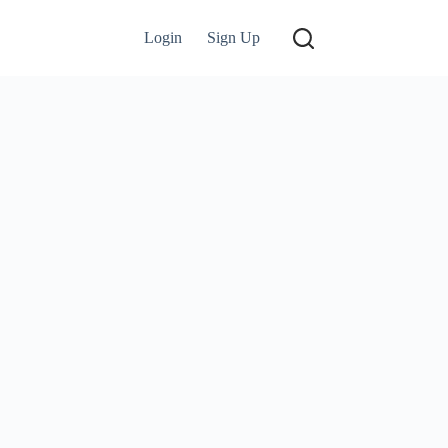
Login
Sign Up