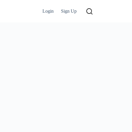
Login
Sign Up