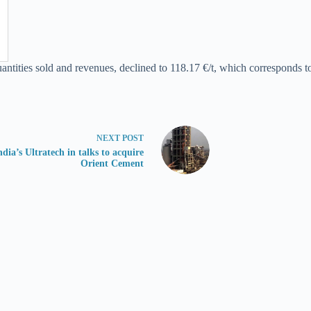
tities sold and revenues, declined to 118.17 €/t, which corresponds to 
NEXT
POST
ndia’s Ultratech in talks to acquire
Orient Cement