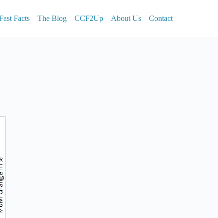
Fast Facts
The Blog
CCF2Up
About Us
Contact