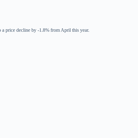
a price decline by -1.8% from April this year.