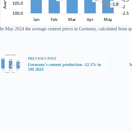
In May 2024 the average cement prices in Germany, calculated from quan
PREVIOUS
POST
Germany's cement production -12.3% in
I
5M 2024