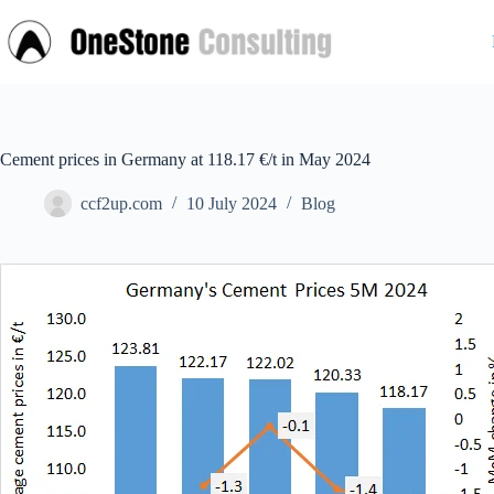
Skip
to
content
Cement prices in Germany at 118.17 €/t in May 2024
ccf2up.com
10 July 2024
Blog