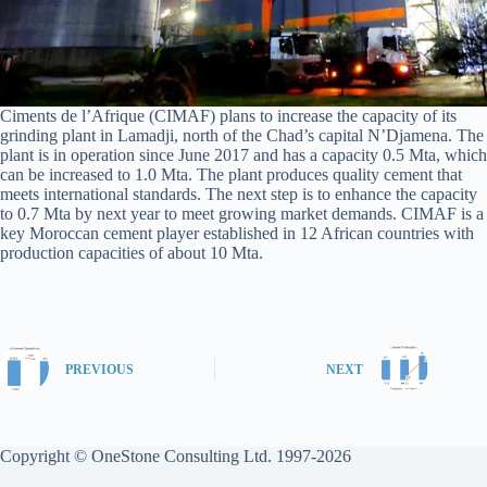
Ciments de l’Afrique (CIMAF) plans to increase the capacity of its
grinding plant in Lamadji, north of the Chad’s capital N’Djamena. The
plant is in operation since June 2017 and has a capacity 0.5 Mta, which
can be increased to 1.0 Mta. The plant produces quality cement that
meets international standards. The next step is to enhance the capacity
to 0.7 Mta by next year to meet growing market demands. CIMAF is a
key Moroccan cement player established in 12 African countries with
production capacities of about 10 Mta.
PREVIOUS
NEXT
Copyright © OneStone Consulting Ltd. 1997-2026