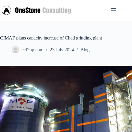
Skip
to
content
CIMAF plans capacity increase of Chad grinding plant
ccf2up.com
23 July 2024
Blog