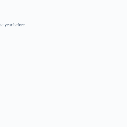
he year before.