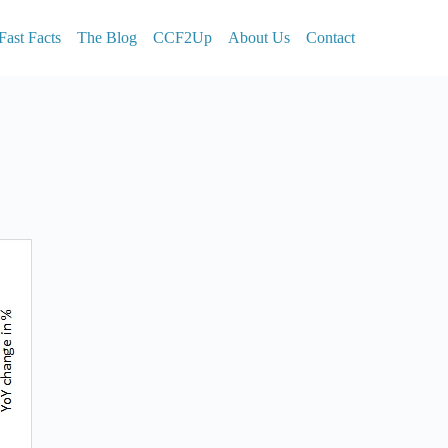
Fast Facts
The Blog
CCF2Up
About Us
Contact