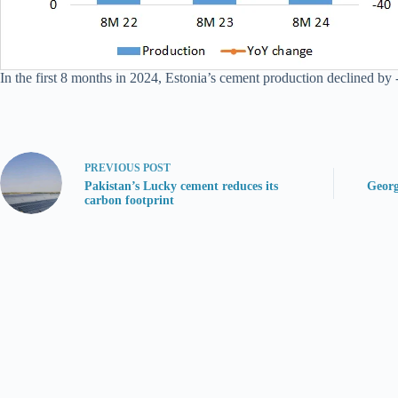
In the first 8 months in 2024, Estonia’s cement production declined by -
PREVIOUS
POST
Pakistan’s Lucky cement reduces its
Georg
carbon footprint