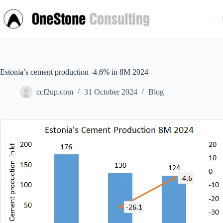
Skip
to
content
Estonia’s cement production -4.6% in 8M 2024
ccf2up.com
31 October 2024
Blog