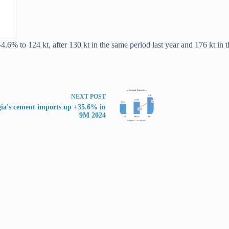
4.6% to 124 kt, after 130 kt in the same period last year and 176 kt in t
NEXT
POST
ia's cement imports up +35.6% in
9M 2024