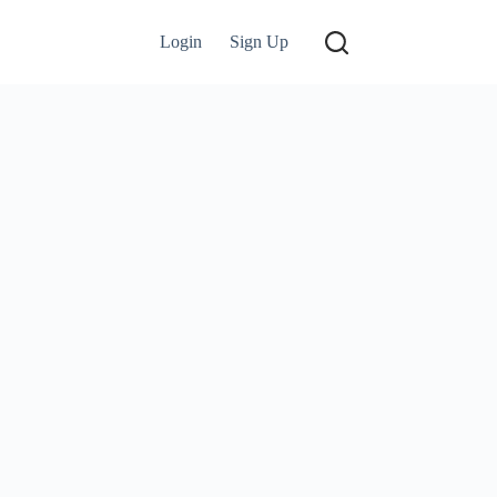
Login
Sign Up