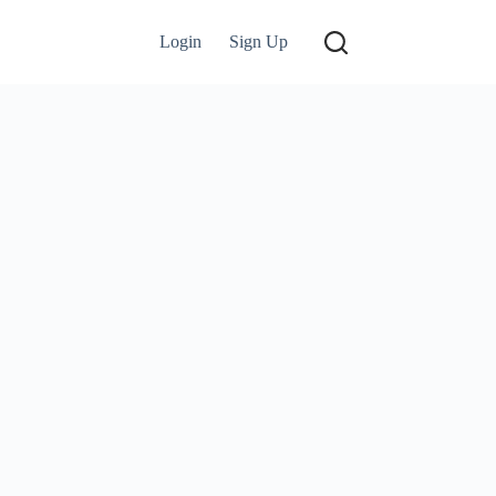
Login
Sign Up