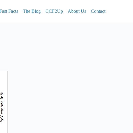
Fast Facts
The Blog
CCF2Up
About Us
Contact