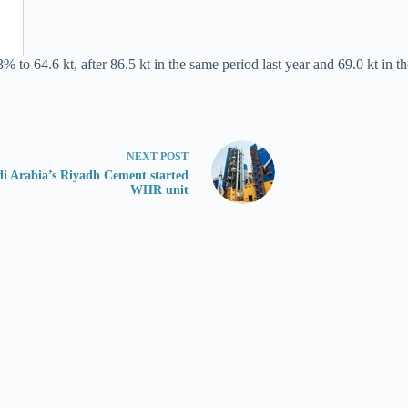
 to 64.6 kt, after 86.5 kt in the same period last year and 69.0 kt in th
NEXT
POST
i Arabia’s Riyadh Cement started
WHR unit