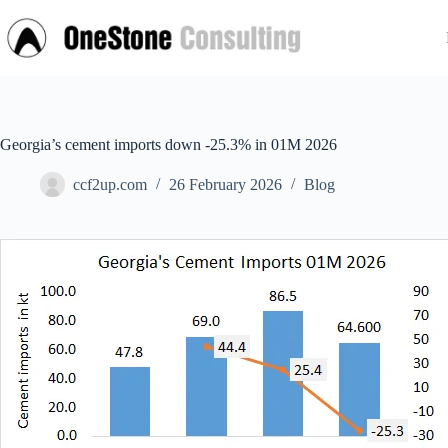
Skip
to
content
Georgia’s cement imports down -25.3% in 01M 2026
ccf2up.com
26 February 2026
Blog