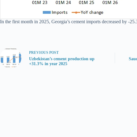
In the first month in 2025, Georgia’s cement imports decreased by -25.3%
PREVIOUS
POST
Uzbekistan’s cement production up
Saud
+31.3% in year 2025