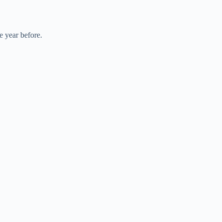
e year before.