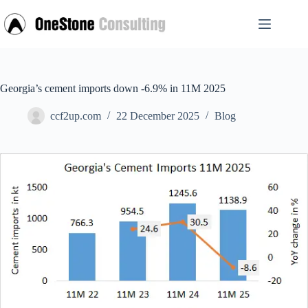
Skip
to
content
Georgia’s cement imports down -6.9% in 11M 2025
ccf2up.com
22 December 2025
Blog