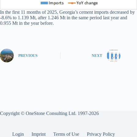
In the first 11 months of 2025, Georgia’s cement imports decreased by
-8.6% to 1.139 Mt, after 1.246 Mt in the same period last year and
0.955 Mt in the year before.
PREVIOUS
NEXT
Copyright © OneStone Consulting Ltd. 1997-2026
Login
Imprint
Terms of Use
Privacy Policy