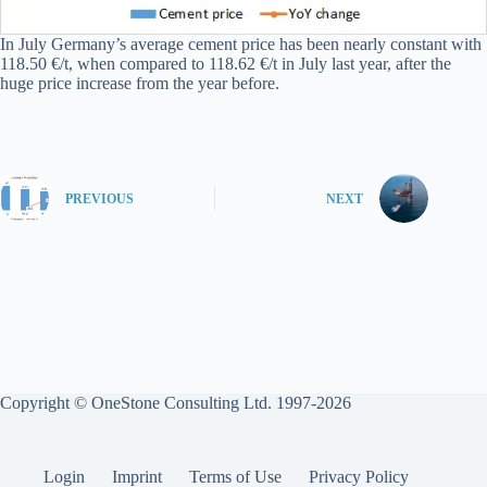
In July Germany’s average cement price has been nearly constant with
118.50 €/t, when compared to 118.62 €/t in July last year, after the
huge price increase from the year before.
PREVIOUS
NEXT
Copyright © OneStone Consulting Ltd. 1997-2026
Login
Imprint
Terms of Use
Privacy Policy