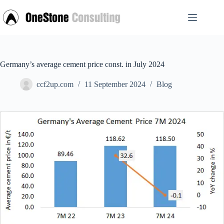
Skip
to
content
Germany’s average cement price const. in July 2024
ccf2up.com
11 September 2024
Blog