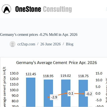
Skip
to
content
Germany’s cement prices -0.2% MoM in Apr. 2026
ccf2up.com
26 June 2026
Blog