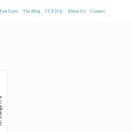
Fast Facts
The Blog
CCF2Up
About Us
Contact