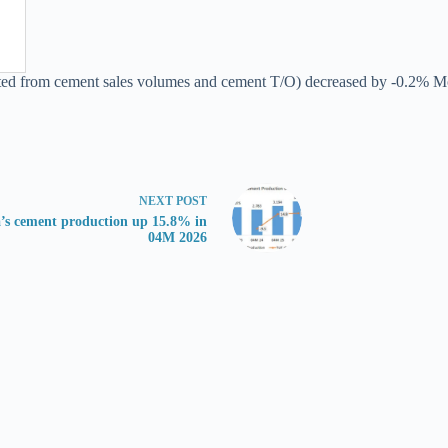
ted from cement sales volumes and cement T/O) decreased by -0.2% MoM 
NEXT
POST
’s cement production up 15.8% in
04M 2026