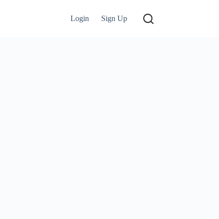
Login
Sign Up