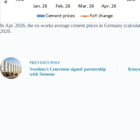
In Apr. 2026, the ex-works average cement prices in Germany (calcula
2026.
PREVIOUS
POST
Swedens’s Cemvision signed partnership
Kenya
with Siemens