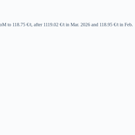
to 118.75 €/t, after 1119.02 €/t in Mar. 2026 and 118.95 €/t in Feb.