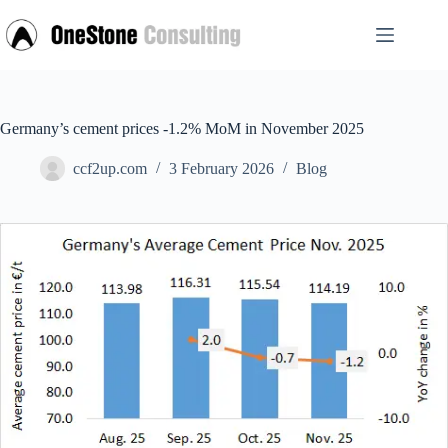
Skip
to
content
Germany’s cement prices -1.2% MoM in November 2025
ccf2up.com
3 February 2026
Blog