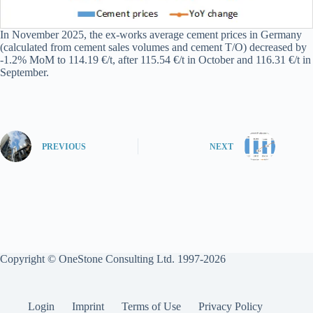
In November 2025, the ex-works average cement prices in Germany
(calculated from cement sales volumes and cement T/O) decreased by
-1.2% MoM to 114.19 €/t, after 115.54 €/t in October and 116.31 €/t in
September.
PREVIOUS
NEXT
Copyright © OneStone Consulting Ltd. 1997-2026
Login
Imprint
Terms of Use
Privacy Policy