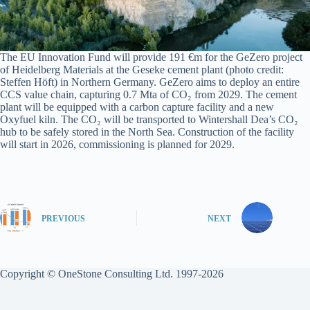
The EU Innovation Fund will provide 191 €m for the GeZero project
of Heidelberg Materials at the Geseke cement plant (photo credit:
Steffen Höft) in Northern Germany. GeZero aims to deploy an entire
CCS value chain, capturing 0.7 Mta of CO₂ from 2029. The cement
plant will be equipped with a carbon capture facility and a new
Oxyfuel kiln. The CO₂ will be transported to Wintershall Dea’s CO₂
hub to be safely stored in the North Sea. Construction of the facility
will start in 2026, commissioning is planned for 2029.
PREVIOUS
NEXT
Copyright © OneStone Consulting Ltd. 1997-2026