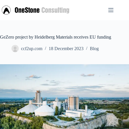
Skip
to
content
GeZero project by Heidelberg Materials receives EU funding
ccf2up.com
18 December 2023
Blog