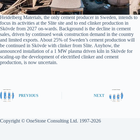
Heidelberg Materials, the only cement producer in Sweden, intends to
focus its activities at the Slite site and to end clinker production in
Skövde from 2027 on-wards. Background is the decline in cement
sales, driven by continued weak construction demand in the country
and limited exports. About 25% of Sweden’s cement production will
be continued in Skövde with clinker from Slite. Anyhow, the
announced installation of a 1 MW plasma driven kiln in Skövde for
scaling-up the development of electrified clinker and cement
production, is now uncertain.
PREVIOUS
NEXT
Copyright © OneStone Consulting Ltd. 1997-2026