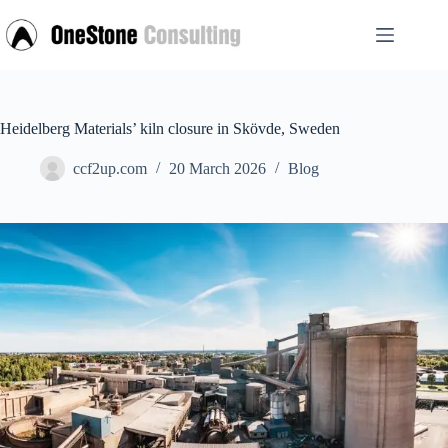
Skip
to
content
Heidelberg Materials’ kiln closure in Skövde, Sweden
ccf2up.com
20 March 2026
Blog