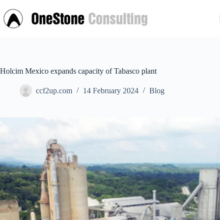
Skip
to
content
Holcim Mexico expands capacity of Tabasco plant
ccf2up.com
14 February 2024
Blog