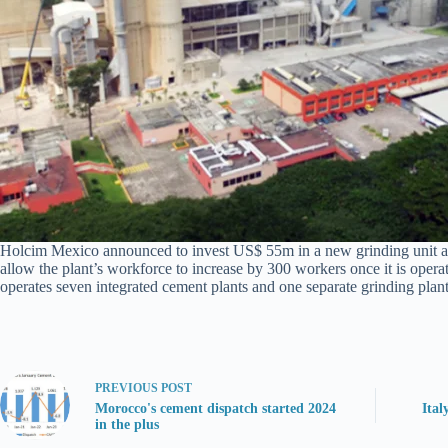
Holcim Mexico announced to invest US$ 55m in a new grinding unit at 
allow the plant’s workforce to increase by 300 workers once it is opera
operates seven integrated cement plants and one separate grinding plant
PREVIOUS
POST
Morocco's cement dispatch started 2024
Ital
in the plus