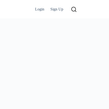
Login
Sign Up