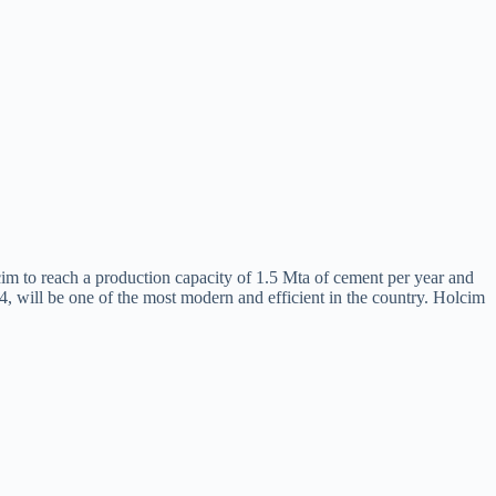
m to reach a production capacity of 1.5 Mta of cement per year and
24, will be one of the most modern and efficient in the country. Holcim