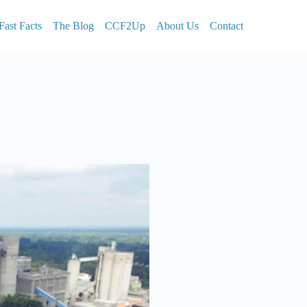
Fast Facts
The Blog
CCF2Up
About Us
Contact