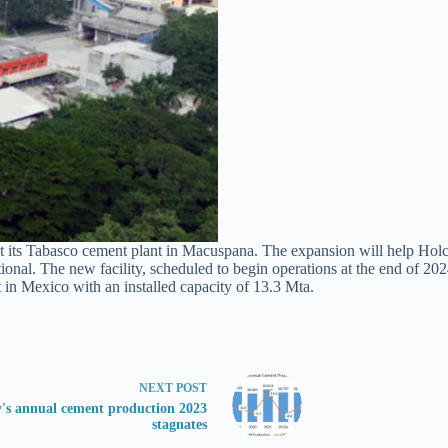
its Tabasco cement plant in Macuspana. The expansion will help Holci
tional. The new facility, scheduled to begin operations at the end of 20
 in Mexico with an installed capacity of 13.3 Mta.
NEXT
POST
y's annual cement production 2023
stagnates