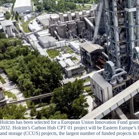
Holcim has been selected for a European Union Innovation Fund grant 
2032. Holcim’s Carbon Hub CPT 01 project will be Eastern Europe’s fir
and storage (CCUS) projects, the largest number of funded projects in t