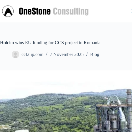
Skip
to
content
Holcim wins EU funding for CCS project in Romania
ccf2up.com
7 November 2025
Blog