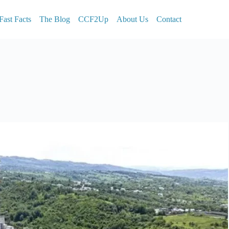
Fast Facts
The Blog
CCF2Up
About Us
Contact