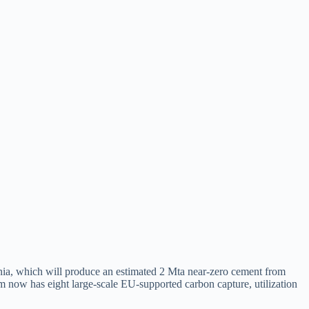
ia, which will produce an estimated 2 Mta near-zero cement from
 now has eight large-scale EU-supported carbon capture, utilization