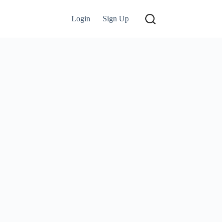
Login
Sign Up