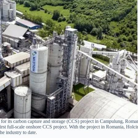
for its carbon capture and storage (CCS) project in Campulung, Roman
st full-scale onshore CCS project. With the project in Romania, Holcim
he industry to date.