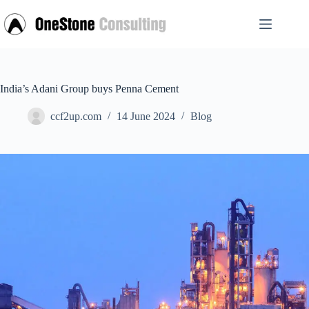
Skip
to
content
India’s Adani Group buys Penna Cement
ccf2up.com
14 June 2024
Blog