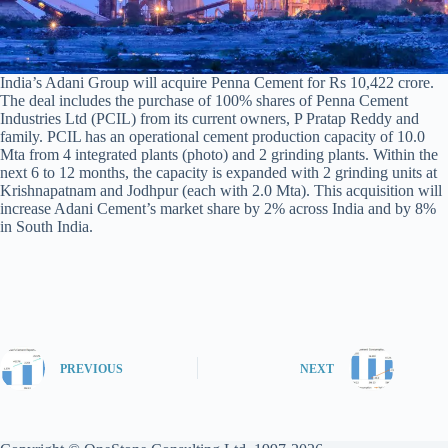
India’s Adani Group will acquire Penna Cement for Rs 10,422 crore.
The deal includes the purchase of 100% shares of Penna Cement
Industries Ltd (PCIL) from its current owners, P Pratap Reddy and
family. PCIL has an operational cement production capacity of 10.0
Mta from 4 integrated plants (photo) and 2 grinding plants. Within the
next 6 to 12 months, the capacity is expanded with 2 grinding units at
Krishnapatnam and Jodhpur (each with 2.0 Mta). This acquisition will
increase Adani Cement’s market share by 2% across India and by 8%
in South India.
PREVIOUS
NEXT