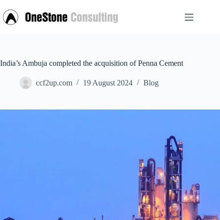
Skip
to
content
India’s Ambuja completed the acquisition of Penna Cement
ccf2up.com
19 August 2024
Blog