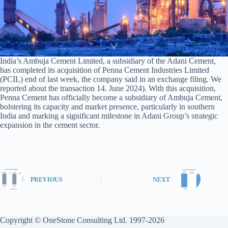
India’s Ambuja Cement Limited, a subsidiary of the Adani Cement,
has completed its acquisition of Penna Cement Industries Limited
(PCIL) end of last week, the company said in an exchange filing. We
reported about the transaction 14. June 2024). With this acquisition,
Penna Cement has officially become a subsidiary of Ambuja Cement,
bolstering its capacity and market presence, particularly in southern
India and marking a significant milestone in Adani Group’s strategic
expansion in the cement sector.
PREVIOUS
NEXT
Copyright © OneStone Consulting Ltd. 1997-2026