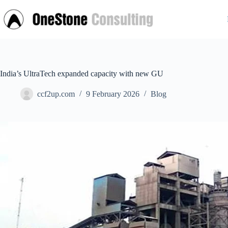
Skip
to
content
India’s UltraTech expanded capacity with new GU
ccf2up.com
9 February 2026
Blog