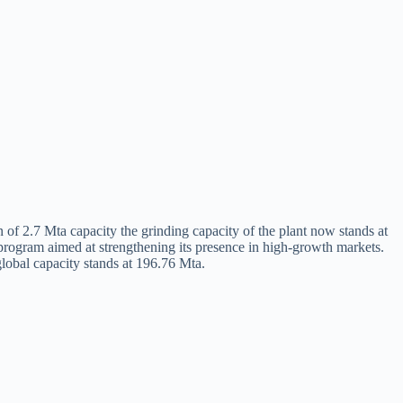
 of 2.7 Mta capacity the grinding capacity of the plant now stands at
 program aimed at strengthening its presence in high‑growth markets.
lobal capacity stands at 196.76 Mta.