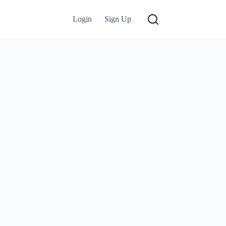
Login
Sign Up