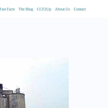
Fast Facts
The Blog
CCF2Up
About Us
Contact