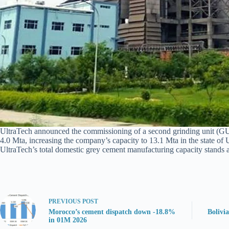
UltraTech announced the commissioning of a second grinding unit (GU) at
4.0 Mta, increasing the company’s capacity to 13.1 Mta in the state of
UltraTech’s total domestic grey cement manufacturing capacity stands a
PREVIOUS
POST
Morocco’s cement dispatch down -18.8%
Bolivi
in 01M 2026