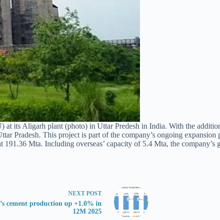
 its Aligarh plant (photo) in Uttar Predesh in India. With the addition
 Uttar Pradesh. This project is part of the company’s ongoing expansion
t 191.36 Mta. Including overseas’ capacity of 5.4 Mta, the company’s g
NEXT
POST
a’s cement production up +1.0% in
12M 2025