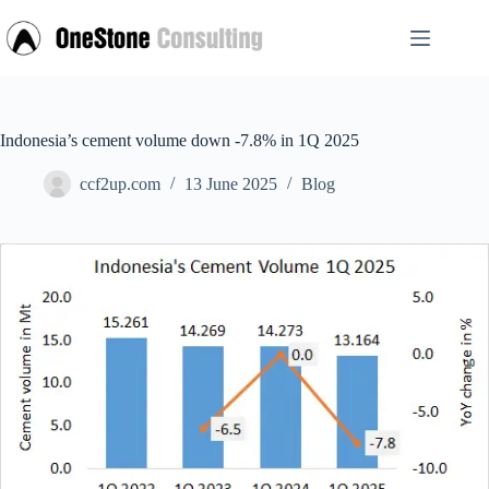
Skip
to
content
Indonesia’s cement volume down -7.8% in 1Q 2025
ccf2up.com
13 June 2025
Blog