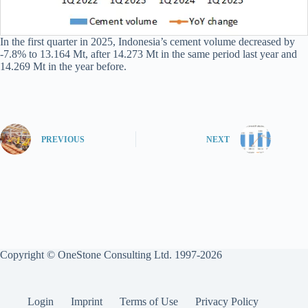
In the first quarter in 2025, Indonesia’s cement volume decreased by
-7.8% to 13.164 Mt, after 14.273 Mt in the same period last year and
14.269 Mt in the year before.
PREVIOUS
NEXT
Copyright © OneStone Consulting Ltd. 1997-2026
Login
Imprint
Terms of Use
Privacy Policy