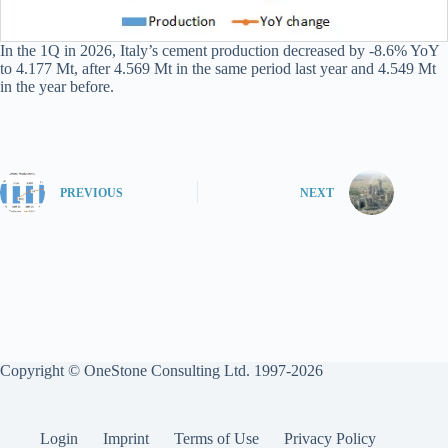
In the 1Q in 2026, Italy’s cement production decreased by -8.6% YoY
to 4.177 Mt, after 4.569 Mt in the same period last year and 4.549 Mt
in the year before.
PREVIOUS
NEXT
Copyright © OneStone Consulting Ltd. 1997-2026
Login
Imprint
Terms of Use
Privacy Policy