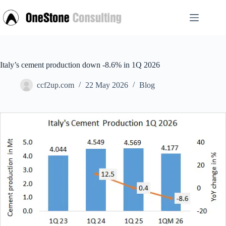
Skip
to
content
Italy’s cement production down -8.6% in 1Q 2026
ccf2up.com
22 May 2026
Blog