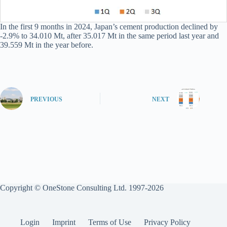
In the first 9 months in 2024, Japan’s cement production declined by
-2.9% to 34.010 Mt, after 35.017 Mt in the same period last year and
39.559 Mt in the year before.
PREVIOUS
NEXT
Copyright © OneStone Consulting Ltd. 1997-2026
Login
Imprint
Terms of Use
Privacy Policy