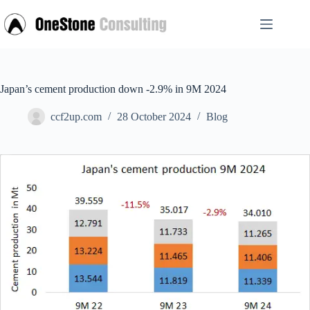
Skip
to
content
Japan’s cement production down -2.9% in 9M 2024
ccf2up.com
28 October 2024
Blog