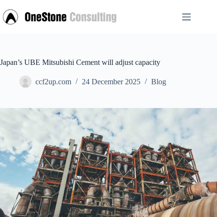
Skip
to
content
Japan’s UBE Mitsubishi Cement will adjust capacity
ccf2up.com
24 December 2025
Blog