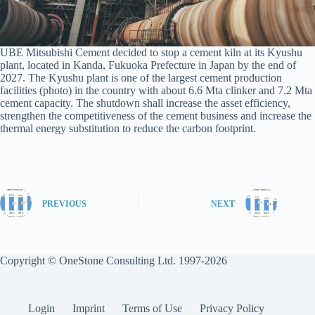
UBE Mitsubishi Cement decided to stop a cement kiln at its Kyushu
plant, located in Kanda, Fukuoka Prefecture in Japan by the end of
2027. The Kyushu plant is one of the largest cement production
facilities (photo) in the country with about 6.6 Mta clinker and 7.2 Mta
cement capacity. The shutdown shall increase the asset efficiency,
strengthen the competitiveness of the cement business and increase the
thermal energy substitution to reduce the carbon footprint.
PREVIOUS
NEXT
Copyright © OneStone Consulting Ltd. 1997-2026
Login
Imprint
Terms of Use
Privacy Policy