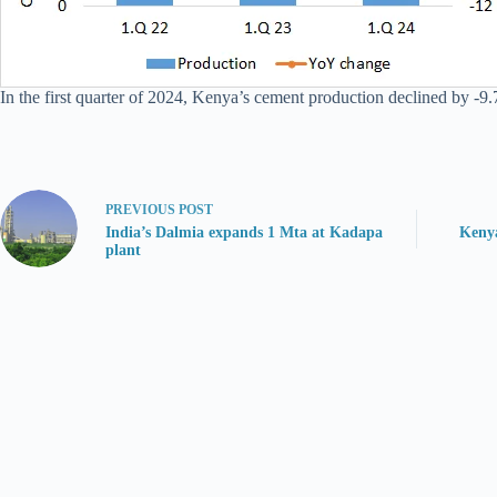
In the first quarter of 2024, Kenya’s cement production declined by -9.
PREVIOUS
POST
India’s Dalmia expands 1 Mta at Kadapa
Kenya
plant