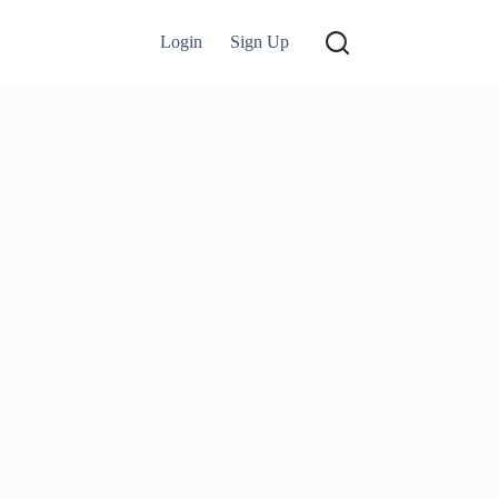
Login
Sign Up