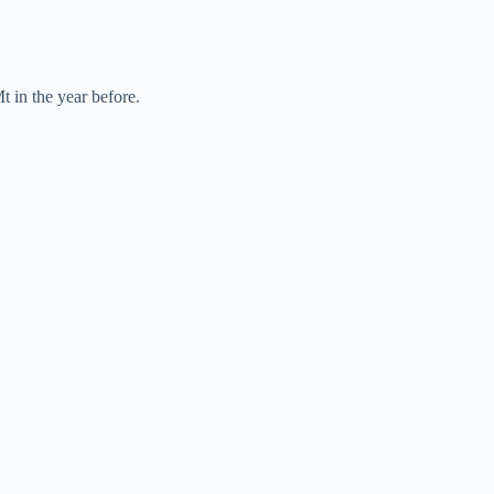
t in the year before.