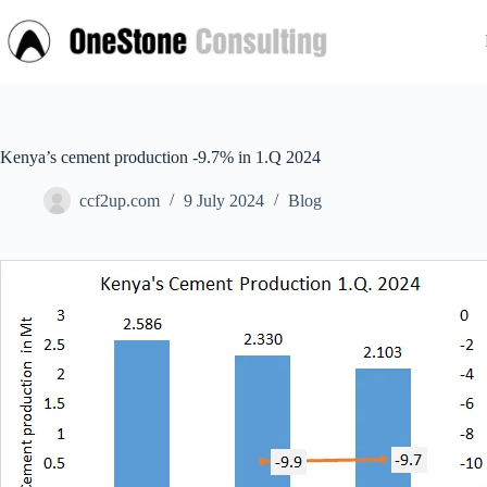
Skip
to
content
Kenya’s cement production -9.7% in 1.Q 2024
ccf2up.com
9 July 2024
Blog