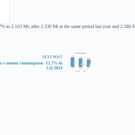
7% to 2.103 Mt, after 2.330 Mt in the same period last year and 2.586 M
NEXT
POST
's cement consumption -12.7% in
1.Q 2024