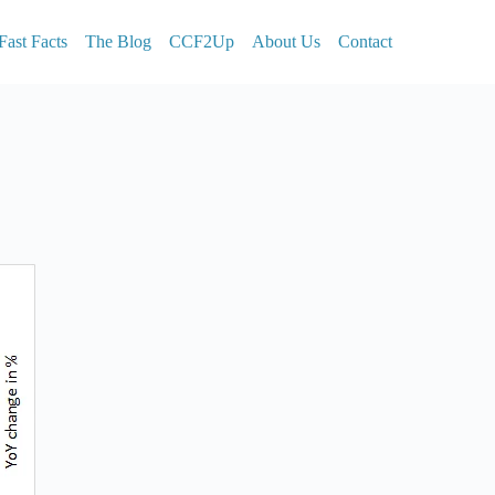
Fast Facts
The Blog
CCF2Up
About Us
Contact