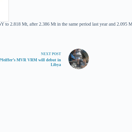
to 2.818 Mt, after 2.386 Mt in the same period last year and 2.095 Mt
NEXT
POST
Pfeiffer’s MVR VRM will debut in
Libya