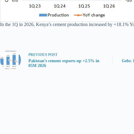
In the 1Q in 2026, Kenya’s cement production increased by +18.1% YoY 
PREVIOUS
POST
Pakistan’s cement exports up +2.5% in
Gebr. 
05M 2026