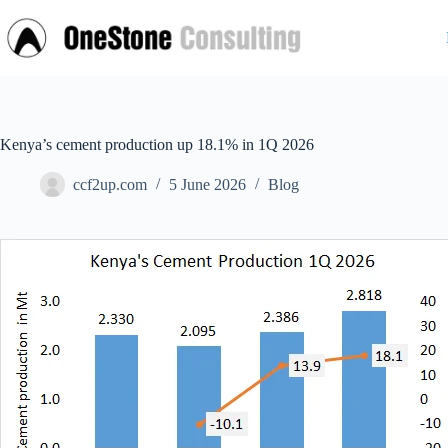
Skip
to
content
Kenya’s cement production up 18.1% in 1Q 2026
ccf2up.com
5 June 2026
Blog