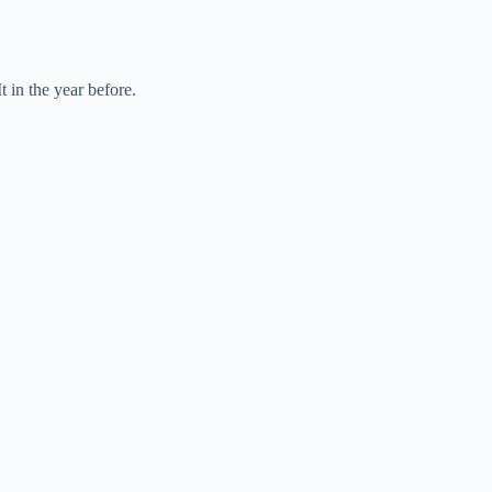
 in the year before.