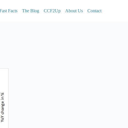
Fast Facts
The Blog
CCF2Up
About Us
Contact