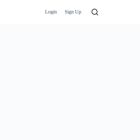
Login
Sign Up