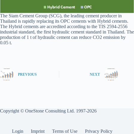
The Siam Cement Group (SCG), the leading cement producer in
Thailand is rapidly replacing its OPC cements with Hybrid cements.
The Hybrid cements are accredited according to the TIS 2594-2556
industrial standard, the first hydraulic cement standard in Thailand. The
production of 1 t of hydraulic cement can reduce CO2 emission by
0.05 t.
PREVIOUS
NEXT
Copyright © OneStone Consulting Ltd. 1997-2026
Login
Imprint
Terms of Use
Privacy Policy