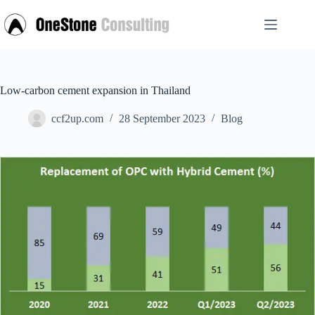
Skip
to
content
Low-carbon cement expansion in Thailand
ccf2up.com
28 September 2023
Blog