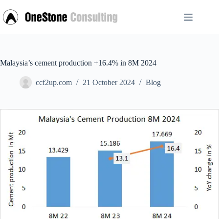
Skip
to
content
Malaysia’s cement production +16.4% in 8M 2024
ccf2up.com
21 October 2024
Blog