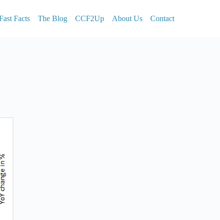
Fast Facts
The Blog
CCF2Up
About Us
Contact