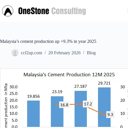
Skip
to
content
Malaysia’s cement production up +9.3% in year 2025
ccf2up.com
20 February 2026
Blog