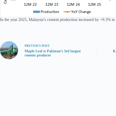
In the year 2025, Malaysia’s cement production increased by +9.3% to
PREVIOUS
POST
Maple Leaf is Pakistan’s 3rd largest
K
cement producer