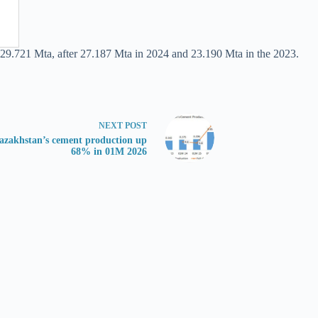
 29.721 Mta, after 27.187 Mta in 2024 and 23.190 Mta in the 2023.
NEXT
POST
azakhstan’s cement production up
68% in 01M 2026