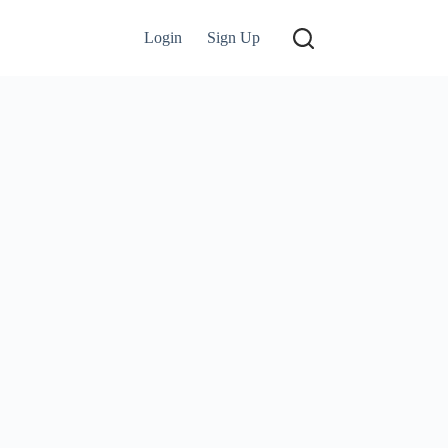
Login
Sign Up