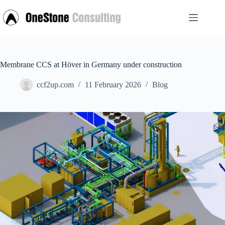
Skip
to
content
Membrane CCS at Höver in Germany under construction
ccf2up.com
11 February 2026
Blog