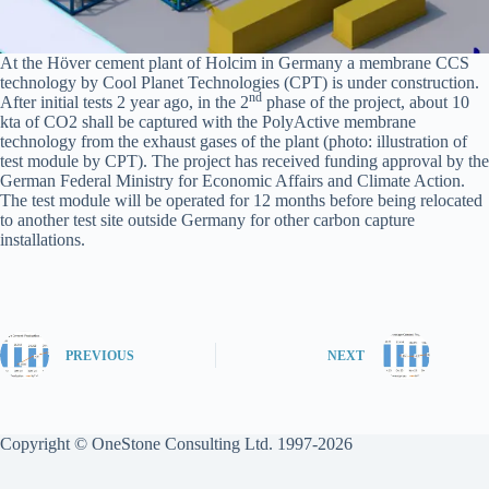
At the Höver cement plant of Holcim in Germany a membrane CCS
technology by Cool Planet Technologies (CPT) is under construction.
nd
After initial tests 2 year ago, in the 2
phase of the project, about 10
kta of CO2 shall be captured with the PolyActive membrane
technology from the exhaust gases of the plant (photo: illustration of
test module by CPT). The project has received funding approval by the
German Federal Ministry for Economic Affairs and Climate Action.
The test module will be operated for 12 months before being relocated
to another test site outside Germany for other carbon capture
installations.
PREVIOUS
NEXT
Copyright © OneStone Consulting Ltd. 1997-2026