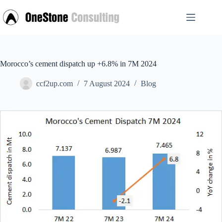
Skip
to
content
Morocco’s cement dispatch up +6.8% in 7M 2024
ccf2up.com
7 August 2024
Blog