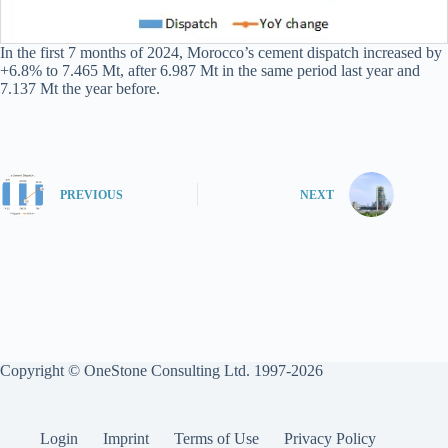
In the first 7 months of 2024, Morocco’s cement dispatch increased by
+6.8% to 7.465 Mt, after 6.987 Mt in the same period last year and
7.137 Mt the year before.
PREVIOUS
NEXT
Copyright © OneStone Consulting Ltd. 1997-2026
Login
Imprint
Terms of Use
Privacy Policy