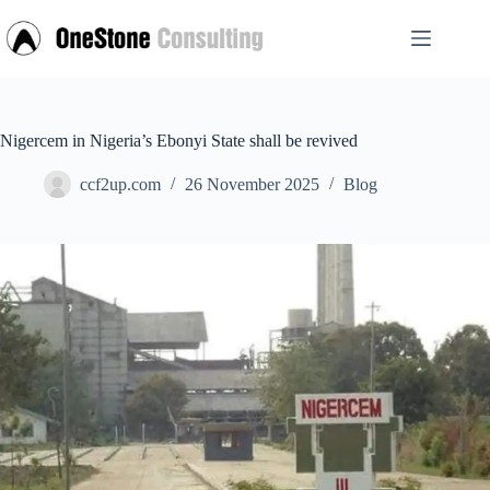
Skip
to
content
Nigercem in Nigeria’s Ebonyi State shall be revived
ccf2up.com
26 November 2025
Blog