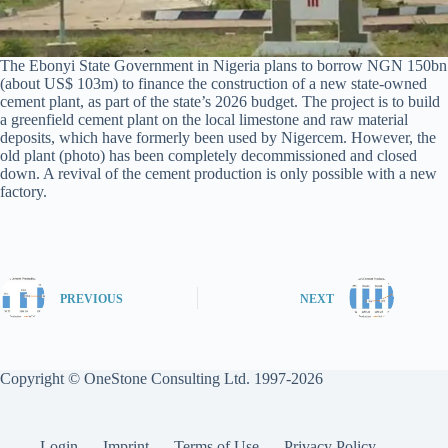
The Ebonyi State Government in Nigeria plans to borrow NGN 150bn
(about US$ 103m) to finance the construction of a new state-owned
cement plant, as part of the state’s 2026 budget. The project is to build
a greenfield cement plant on the local limestone and raw material
deposits, which have formerly been used by Nigercem. However, the
old plant (photo) has been completely decommissioned and closed
down. A revival of the cement production is only possible with a new
factory.
PREVIOUS
NEXT
Copyright © OneStone Consulting Ltd. 1997-2026
Login
Imprint
Terms of Use
Privacy Policy