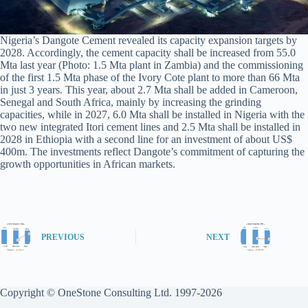
Nigeria’s Dangote Cement revealed its capacity expansion targets by
2028. Accordingly, the cement capacity shall be increased from 55.0
Mta last year (Photo: 1.5 Mta plant in Zambia) and the commissioning
of the first 1.5 Mta phase of the Ivory Cote plant to more than 66 Mta
in just 3 years. This year, about 2.7 Mta shall be added in Cameroon,
Senegal and South Africa, mainly by increasing the grinding
capacities, while in 2027, 6.0 Mta shall be installed in Nigeria with the
two new integrated Itori cement lines and 2.5 Mta shall be installed in
2028 in Ethiopia with a second line for an investment of about US$
400m. The investments reflect Dangote’s commitment of capturing the
growth opportunities in African markets.
PREVIOUS
NEXT
Copyright © OneStone Consulting Ltd. 1997-2026