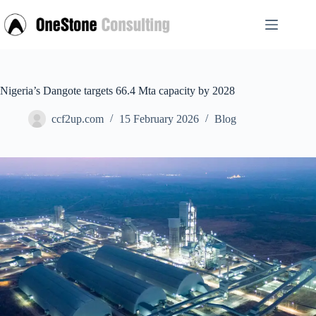
Skip
to
content
Nigeria’s Dangote targets 66.4 Mta capacity by 2028
ccf2up.com
15 February 2026
Blog