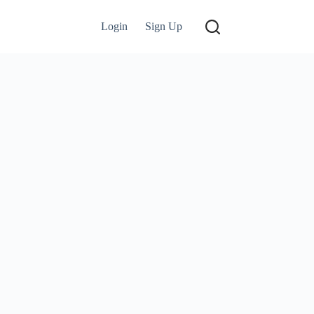
Login
Sign Up