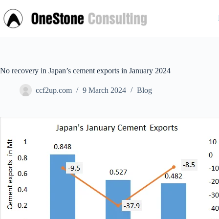
Skip
to
content
No recovery in Japan’s cement exports in January 2024
ccf2up.com
9 March 2024
Blog