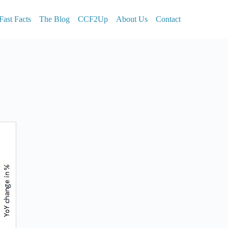
Fast Facts
The Blog
CCF2Up
About Us
Contact