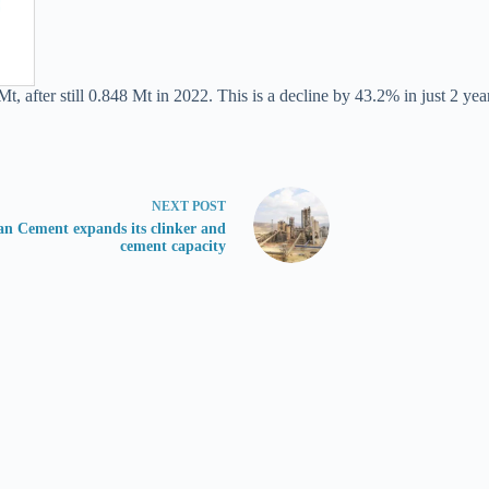
, after still 0.848 Mt in 2022. This is a decline by 43.2% in just 2 yea
NEXT
POST
n Cement expands its clinker and
cement capacity