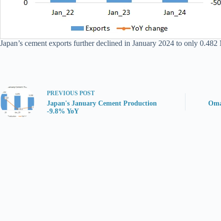
Japan’s cement exports further declined in January 2024 to only 0.482 Mt
PREVIOUS
POST
Japan's January Cement Production
Oma
-9.8% YoY