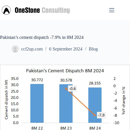
Skip
to
content
Pakistan’s cement dispatch -7.9% in 8M 2024
ccf2up.com
6 September 2024
Blog