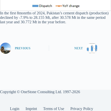
In the first 8monrths of 2024, Pakistan’s cement dispatch (production)
declined by -7.9% to 28.155 Mt, after 30.578 Mt in the same period
last year and 30.772 Mt in the year before.
PREVIOUS
NEXT
Copyright © OneStone Consulting Ltd. 1997-2026
Login
Imprint
Terms of Use
Privacy Policy