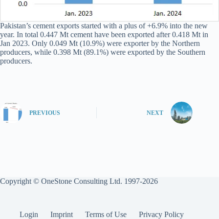
Pakistan’s cement exports started with a plus of +6.9% into the new
year. In total 0.447 Mt cement have been exported after 0.418 Mt in
Jan 2023. Only 0.049 Mt (10.9%) were exporter by the Northern
producers, while 0.398 Mt (89.1%) were exported by the Southern
producers.
PREVIOUS
NEXT
Copyright © OneStone Consulting Ltd. 1997-2026
Login
Imprint
Terms of Use
Privacy Policy