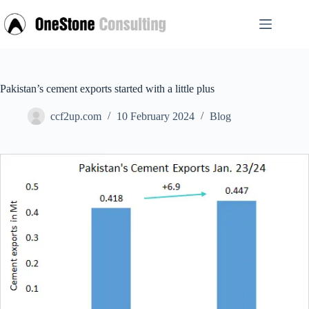
Skip
to
content
Pakistan’s cement exports started with a little plus
ccf2up.com
10 February 2024
Blog