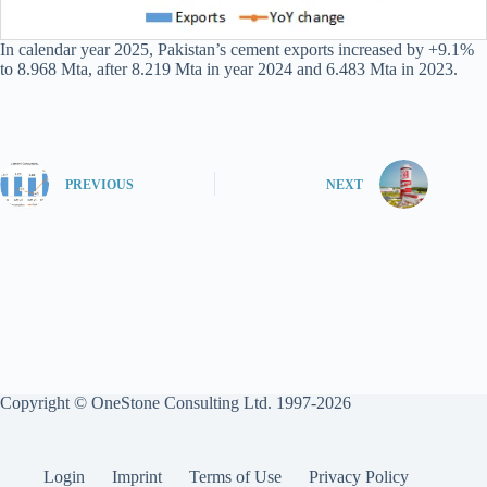
In calendar year 2025, Pakistan’s cement exports increased by +9.1%
to 8.968 Mta, after 8.219 Mta in year 2024 and 6.483 Mta in 2023.
PREVIOUS
NEXT
Copyright © OneStone Consulting Ltd. 1997-2026
Login
Imprint
Terms of Use
Privacy Policy