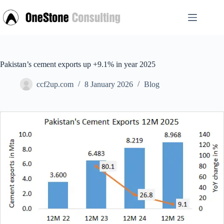
Skip
to
content
Pakistan’s cement exports up +9.1% in year 2025
ccf2up.com
8 January 2026
Blog