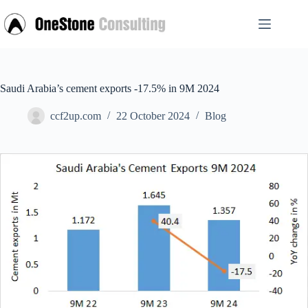
Skip
to
content
Saudi Arabia’s cement exports -17.5% in 9M 2024
ccf2up.com
22 October 2024
Blog