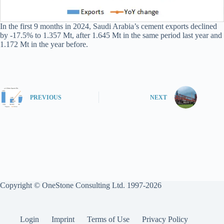
In the first 9 months in 2024, Saudi Arabia’s cement exports declined
by -17.5% to 1.357 Mt, after 1.645 Mt in the same period last year and
1.172 Mt in the year before.
PREVIOUS
NEXT
Copyright © OneStone Consulting Ltd. 1997-2026
Login
Imprint
Terms of Use
Privacy Policy