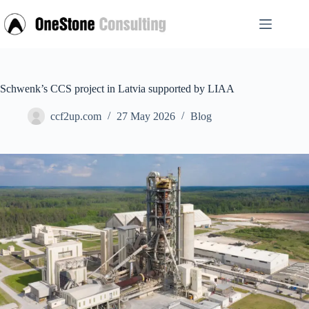
Skip
to
content
Schwenk’s CCS project in Latvia supported by LIAA
ccf2up.com
27 May 2026
Blog