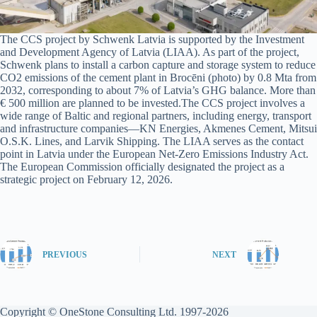
The CCS project by Schwenk Latvia is supported by the Investment
and Development Agency of Latvia (LIAA). As part of the project,
Schwenk plans to install a carbon capture and storage system to reduce
CO2 emissions of the cement plant in Brocēni (photo) by 0.8 Mta from
2032, corresponding to about 7% of Latvia’s GHG balance. More than
€ 500 million are planned to be invested.The CCS project involves a
wide range of Baltic and regional partners, including energy, transport
and infrastructure companies—KN Energies, Akmenes Cement, Mitsui
O.S.K. Lines, and Larvik Shipping. The LIAA serves as the contact
point in Latvia under the European Net-Zero Emissions Industry Act.
The European Commission officially designated the project as a
strategic project on February 12, 2026.
PREVIOUS
NEXT
Copyright © OneStone Consulting Ltd. 1997-2026