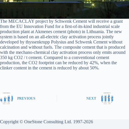
The MECACLAY project by Schwenk Cement will receive a grant
from the EU Innovation Fund for a first-of-its-kind industrial scale
production plant at Akmenes cement (photo) in Lithuania. The new
system is based on an all-electric clay activation process jointly
developed by thyssenkrupp Polysius and Schwenk Cement without
calcination and without fuels. The composite cement that is produced
with the mechano-chemical clay activation process only emits around
350 kg CO2 / t cement. Compared to a conventional cement
production, the CO2 footprint can be reduced by 42%, when the
clinker content in the cement is reduced by about 50%.
PREVIOUS
NEXT
Copyright © OneStone Consulting Ltd. 1997-2026