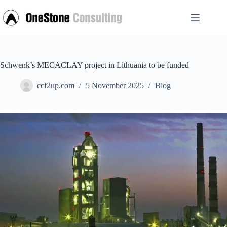
Skip
to
content
Schwenk’s MECACLAY project in Lithuania to be funded
ccf2up.com
5 November 2025
Blog