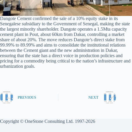
Dangote Cement confirmed the sale of a 10% equity stake in its
Senegalese subsidiary to the Government of Senegal, making the state
the largest minority shareholder. Dangote operates a 1.5Mta capacity
cement plant in Pout, about 60km from Dakar, controlling a market
share of about 20%. The move reduces Dangote’s direct stake from
99.99% to 89.99% and aims to consolidate the institutional relations
between the Cement giant and the new administration in Dakar,
ensuring that the state has a direct voice in production policies and
pricing for a commodity being critical to the nation’s infrastructure and
urbanization goals.
PREVIOUS
NEXT
Copyright © OneStone Consulting Ltd. 1997-2026