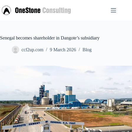
Skip
to
content
Senegal becomes shareholder in Dangote’s subsidiary
ccf2up.com
9 March 2026
Blog