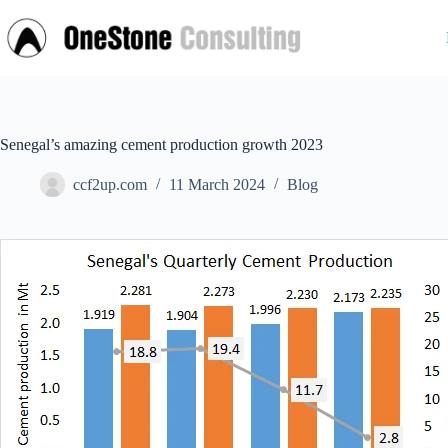
Skip
to
content
Senegal’s amazing cement production growth 2023
ccf2up.com
11 March 2024
Blog