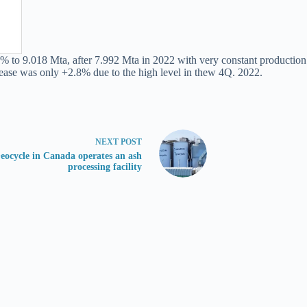
to 9.018 Mta, after 7.992 Mta in 2022 with very constant production ra
ease was only +2.8% due to the high level in thew 4Q. 2022.
NEXT
POST
eocycle in Canada operates an ash
processing facility