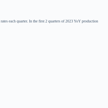
tes each quarter. In the first 2 quarters of 2023 YoY production