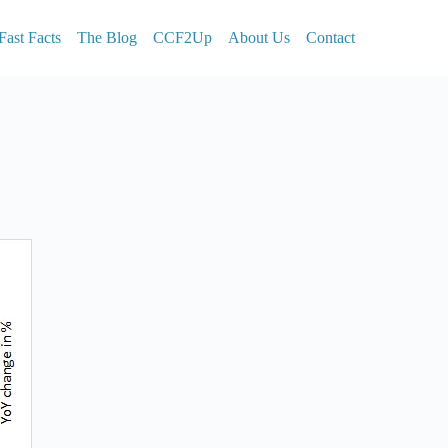
Fast Facts
The Blog
CCF2Up
About Us
Contact