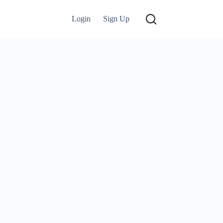
Login
Sign Up