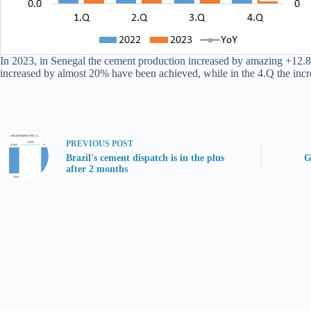
In 2023, in Senegal the cement production increased by amazing +12.8% 
increased by almost 20% have been achieved, while in the 4.Q the incr
PREVIOUS
POST
Brazil's cement dispatch is in the plus
G
after 2 months