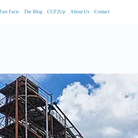
Fast Facts
The Blog
CCF2Up
About Us
Contact