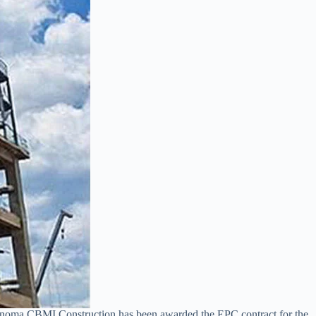
 Sinoma CBMI Construction has been awarded the EPC contract for the