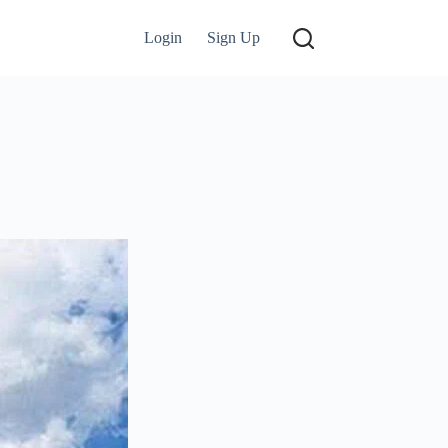
Login
Sign Up