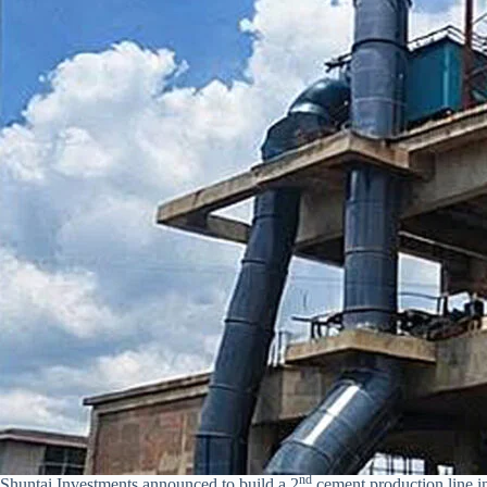
nd
Shuntai Investments announced to build a 2
cement production line i