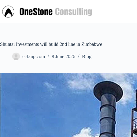
Skip
to
content
Shuntai Investments will build 2nd line in Zimbabwe
ccf2up.com
8 June 2026
Blog