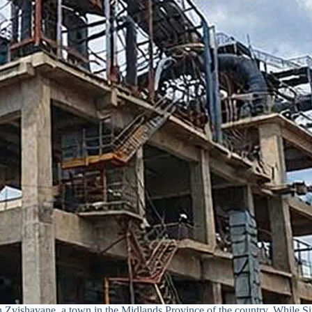
n Zvishavane, a town in the Midlands Province of the country. While