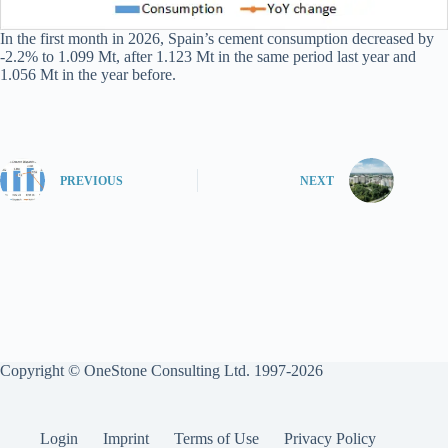
In the first month in 2026, Spain’s cement consumption decreased by
-2.2% to 1.099 Mt, after 1.123 Mt in the same period last year and
1.056 Mt in the year before.
PREVIOUS
NEXT
Copyright © OneStone Consulting Ltd. 1997-2026
Login
Imprint
Terms of Use
Privacy Policy