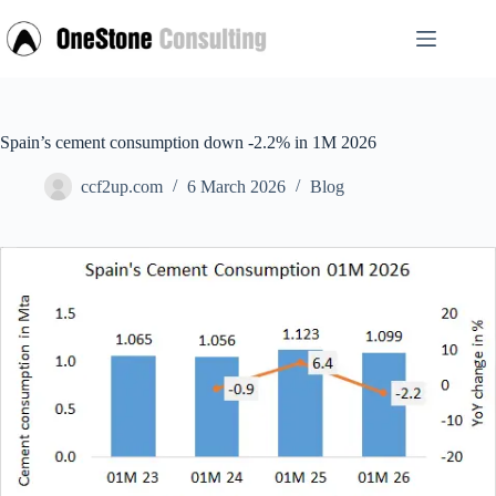
Skip
to
content
Spain’s cement consumption down -2.2% in 1M 2026
ccf2up.com
6 March 2026
Blog