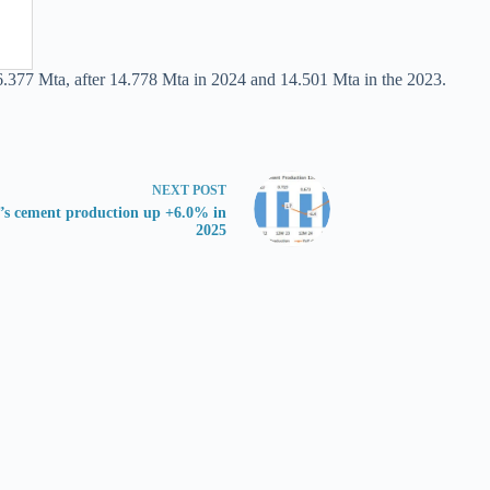
6.377 Mta, after 14.778 Mta in 2024 and 14.501 Mta in the 2023.
NEXT
POST
’s cement production up +6.0% in
2025