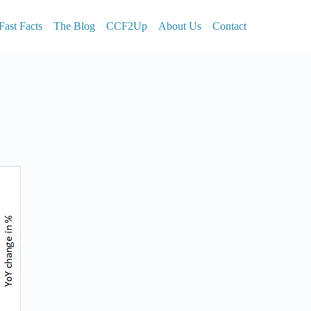
Fast Facts
The Blog
CCF2Up
About Us
Contact