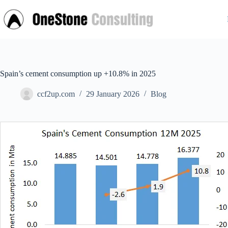
Skip
to
content
Spain’s cement consumption up +10.8% in 2025
ccf2up.com
29 January 2026
Blog