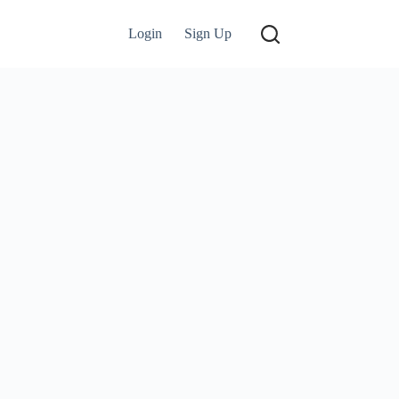
Login
Sign Up