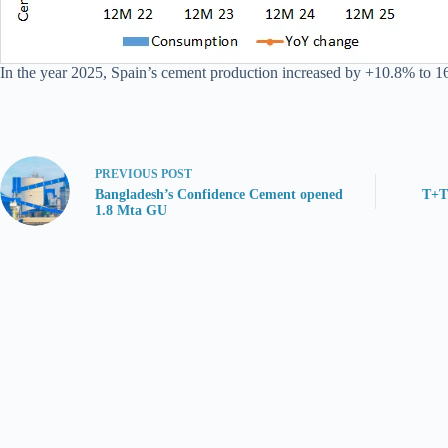
In the year 2025, Spain’s cement production increased by +10.8% to 1
PREVIOUS
POST
Bangladesh’s Confidence Cement opened
T+T
1.8 Mta GU