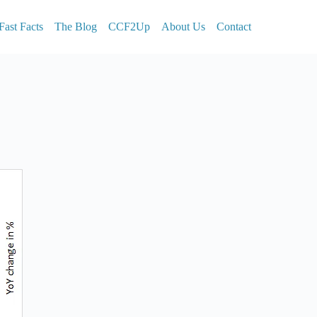
Fast Facts
The Blog
CCF2Up
About Us
Contact