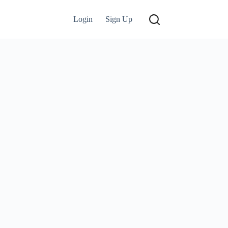
Login
Sign Up