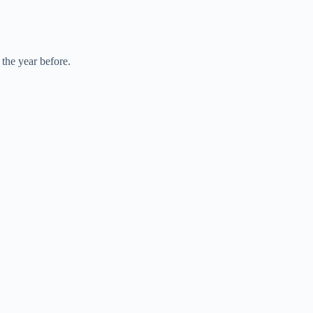
 the year before.