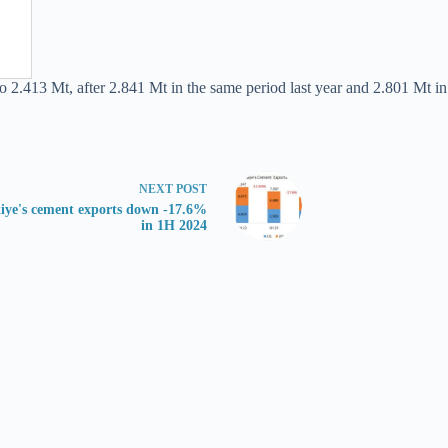
o 2.413 Mt, after 2.841 Mt in the same period last year and 2.801 Mt in
NEXT
POST
iye's cement exports down -17.6%
in 1H 2024