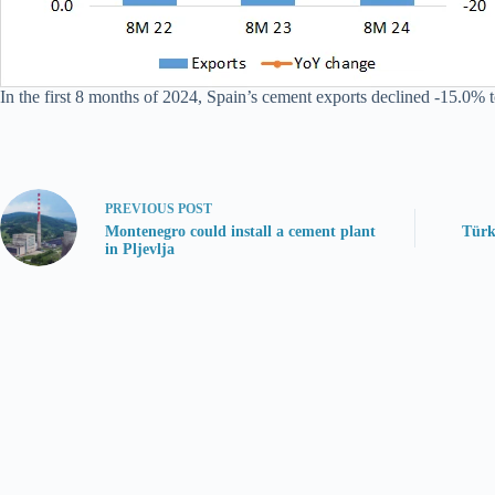
In the first 8 months of 2024, Spain’s cement exports declined -15.0% t
PREVIOUS
POST
Montenegro could install a cement plant
Türk
in Pljevlja