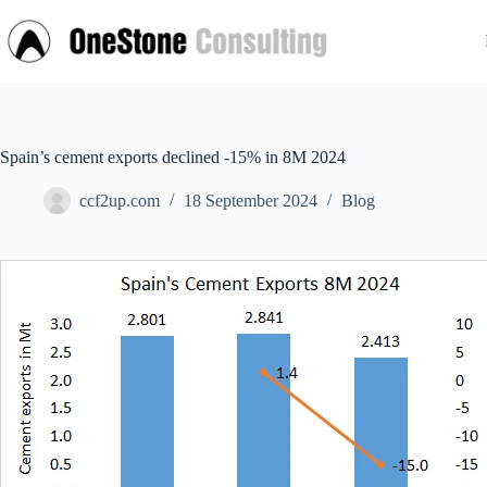
Skip
to
content
Spain’s cement exports declined -15% in 8M 2024
ccf2up.com
18 September 2024
Blog