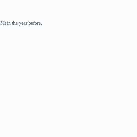
Mt in the year before.