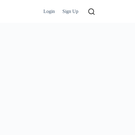
Login
Sign Up