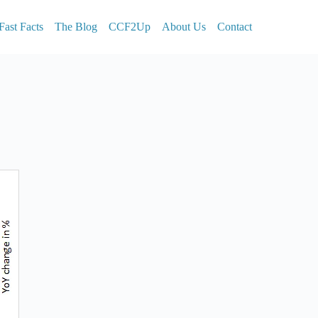
Fast Facts
The Blog
CCF2Up
About Us
Contact