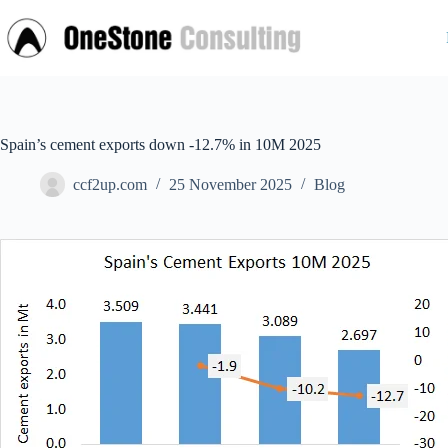
Skip
to
content
Spain’s cement exports down -12.7% in 10M 2025
ccf2up.com
25 November 2025
Blog