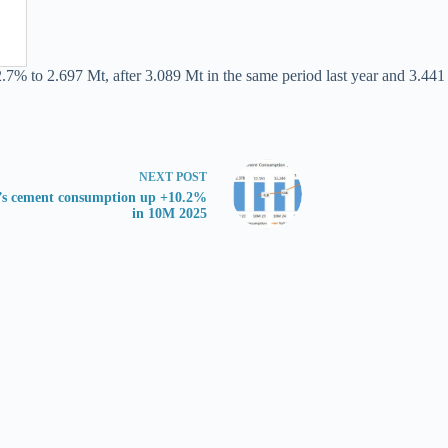
.7% to 2.697 Mt, after 3.089 Mt in the same period last year and 3.441 
NEXT
POST
’s cement consumption up +10.2%
in 10M 2025