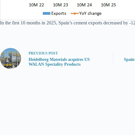
In the first 10 months in 2025, Spain’s cement exports decreased by -12
PREVIOUS
POST
Heidelberg Materials acquires US
Spain
WALAN Speciality Products