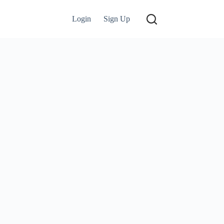
Login
Sign Up