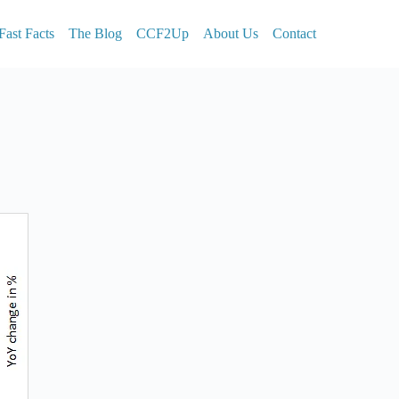
Fast Facts
The Blog
CCF2Up
About Us
Contact