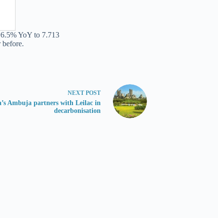
 +6.5% YoY to 7.713
 before.
NEXT
POST
a’s Ambuja partners with Leilac in
decarbonisation