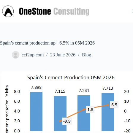
Skip
to
content
Spain’s cement production up +6.5% in 05M 2026
ccf2up.com
23 June 2026
Blog