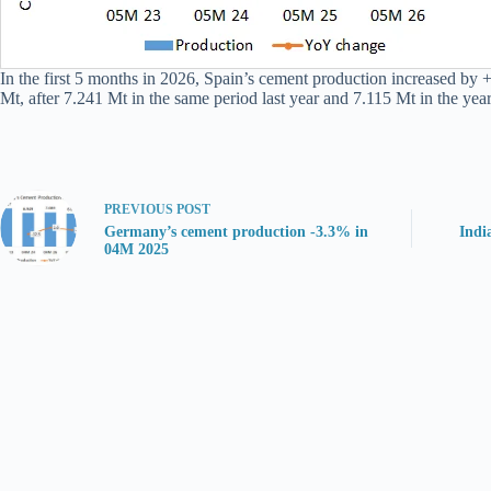
In the first 5 months in 2026, Spain’s cement production increased by
Mt, after 7.241 Mt in the same period last year and 7.115 Mt in the year
PREVIOUS
POST
Germany’s cement production -3.3% in
Indi
04M 2025