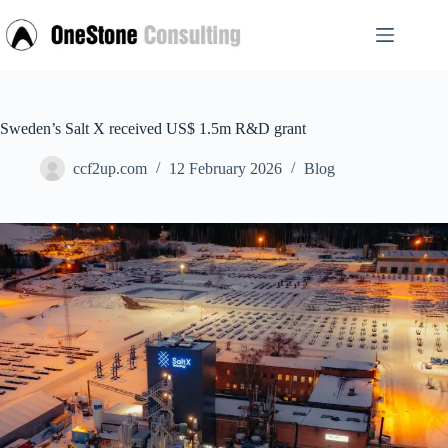
Skip
to
content
Sweden’s Salt X received US$ 1.5m R&D grant
ccf2up.com
12 February 2026
Blog