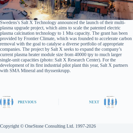
Swedens’s Salt X Technology announced the launch of their multi-
plasma upgrade project, which aims to scale the patented electric
plasma calcination technology to 1 Mta capacity. The grant has been
provided by Frontier Climate, which was founded to accelerate carbon
removal with the goal to catalyse a diverse portfolio of appropriate
companies. The project by Salt X seeks to expand the company’s
current plasma heater module size from 40000 tpy to much larger
single-unit capacities (photo: Salt X Research Center). For the
development of its first industrial pilot plant this year, Salt X partners
with SMA Mineral and thyssenkrupp.
PREVIOUS
NEXT
Copyright © OneStone Consulting Ltd. 1997-2026