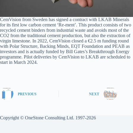
CemVision from Sweden has signed a contract with LKAB Minerals
for its first low carbon cement ‘Re-ment’. This product consists of two
recycled cement binders from industrial waste and avoids most of the
CO2 from the traditional cement production, but also the extraction of
virgin limestone. In 2022, CemVision closed a €2.5 m funding round
with Polar Structure, Backing Minds, EQT Foundation and PEAB as
investors and is actually funded by Bill Gates’s Breakthrough Energy
programme. Pilot deliveries by CemVision to LKAB are scheduled to
start in March 2024.
PREVIOUS
NEXT
Copyright © OneStone Consulting Ltd. 1997-2026