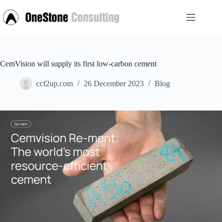
Skip
to
content
CemVision will supply its first low-carbon cement
ccf2up.com
26 December 2023
Blog